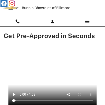
Skip to main content
Bunnin Chevrolet of Fillmore
Get Pre-Approved in Seconds