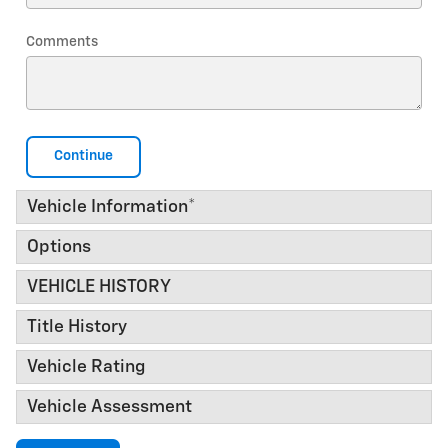
Comments
Continue
Vehicle Information
*
Options
VEHICLE HISTORY
Title History
Vehicle Rating
Vehicle Assessment