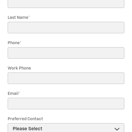
Last Name
*
Phone
*
Work Phone
Email
*
Preferred Contact