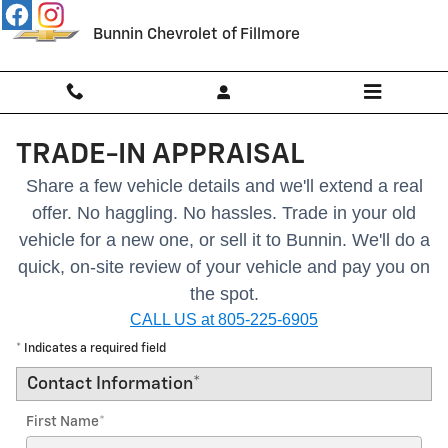
Skip to main content
Bunnin Chevrolet of Fillmore
TRADE-IN APPRAISAL
Share a few vehicle details and we'll extend a real
offer. No haggling. No hassles.
Trade in your old
vehicle for a new one, or sell it to Bunnin.
We'll do a
quick, on-site review of your vehicle and pay you on
the spot.
CALL US at 805-225-6905
* Indicates a required field
Contact Information
*
First Name
*