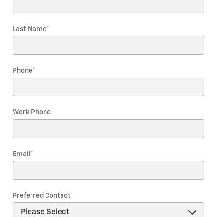
Last Name
*
Phone
*
Work Phone
Email
*
Preferred Contact