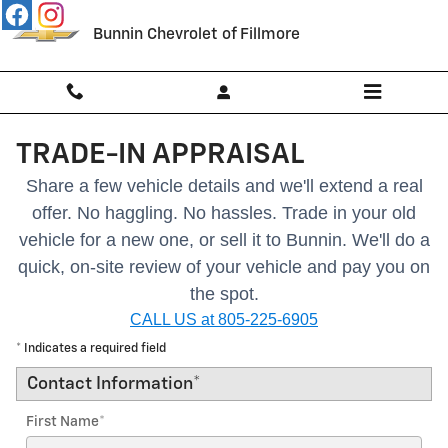
Skip to main content
Bunnin Chevrolet of Fillmore
TRADE-IN APPRAISAL
Share a few vehicle details and we'll extend a real
offer. No haggling. No hassles.
Trade in your old
vehicle for a new one, or sell it to Bunnin.
We'll do a
quick, on-site review of your vehicle and pay you on
the spot.
CALL US at 805-225-6905
* Indicates a required field
Contact Information
*
First Name
*