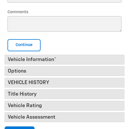
Comments
Continue
Vehicle Information
*
Options
VEHICLE HISTORY
Title History
Vehicle Rating
Vehicle Assessment