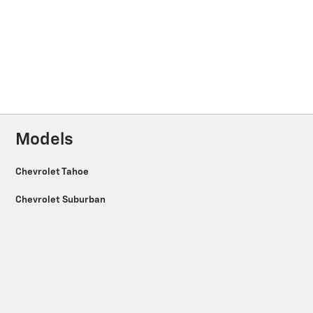
Models
Chevrolet Tahoe
Chevrolet Suburban