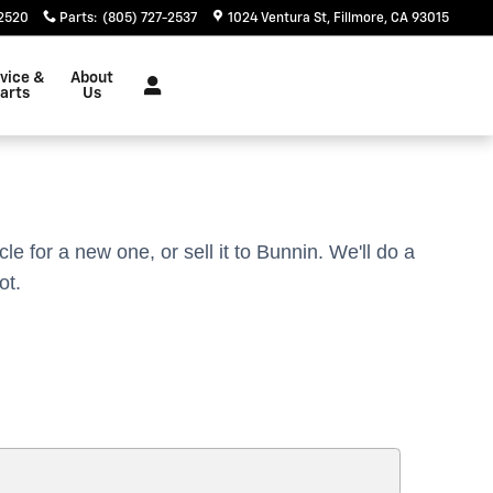
-2520
Parts
:
(805) 727-2537
1024 Ventura St
Fillmore
,
CA
93015
vice &
About
arts
Us
cle for a new one, or sell it to Bunnin.
We'll do a
ot.