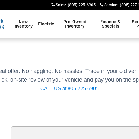
Sales
:
(805) 225-6905
Service
:
(805) 727
rk
New
Pre-Owned
Finance &
Ser
Electric
ck
Inventory
Inventory
Specials
P
real offer. No haggling. No hassles.
Trade in your old vehi
ick, on-site review of your vehicle and pay you on the sp
CALL US at 805-225-6905