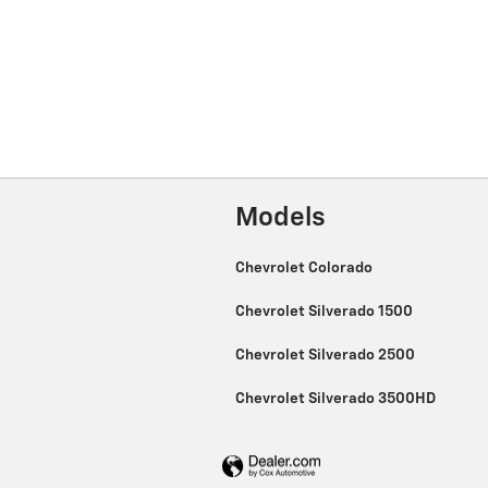
Models
Chevrolet Colorado
Chevrolet Silverado 1500
Chevrolet Silverado 2500
Chevrolet Silverado 3500HD