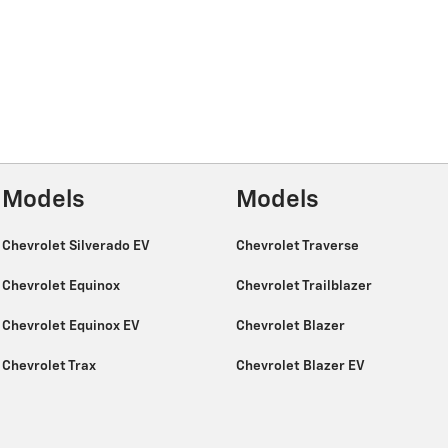
Models
Models
Chevrolet Silverado EV
Chevrolet Traverse
Chevrolet Equinox
Chevrolet Trailblazer
Chevrolet Equinox EV
Chevrolet Blazer
Chevrolet Trax
Chevrolet Blazer EV