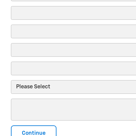
Continue