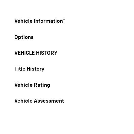
Vehicle Information
*
Options
VEHICLE HISTORY
Title History
Vehicle Rating
Vehicle Assessment