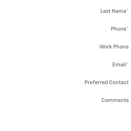
Last Name
*
Phone
*
Work Phone
Email
*
Preferred Contact
Comments