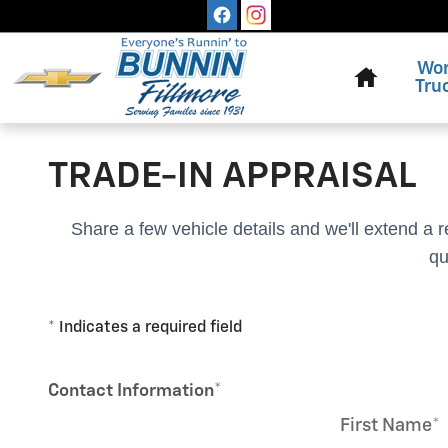
Skip to main content
Home
Wo
Tru
TRADE-IN APPRAISAL
Share a few vehicle details and we'll extend a 
qu
* Indicates a required field
Contact Information
*
First Name
*