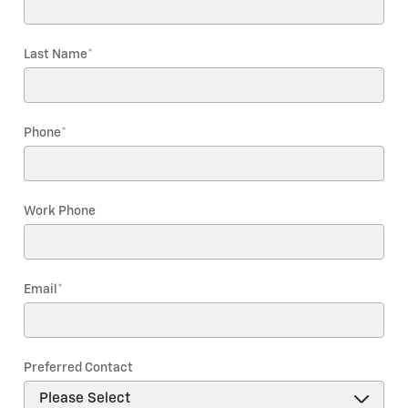
Last Name
*
Phone
*
Work Phone
Email
*
Preferred Contact