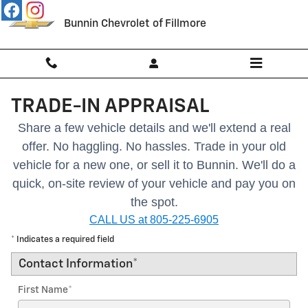
Skip to main content
Bunnin Chevrolet of Fillmore
TRADE-IN APPRAISAL
Share a few vehicle details and we'll extend a real
offer. No haggling. No hassles.
Trade in your old
vehicle for a new one, or sell it to Bunnin.
We'll do a
quick, on-site review of your vehicle and pay you on
the spot.
CALL US at 805-225-6905
* Indicates a required field
Contact Information
*
First Name
*