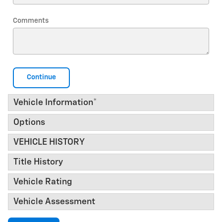
Comments
Continue
Vehicle Information
*
Options
VEHICLE HISTORY
Title History
Vehicle Rating
Vehicle Assessment