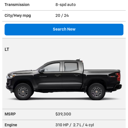
Transmission
8-spd auto
City/Hwy
mpg
20
/ 24
Search New
LT
MSRP
$39,300
Engine
310 HP / 2.7 L / 4 cyl