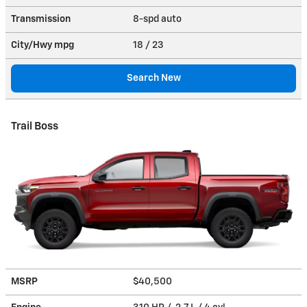
Transmission
8-spd auto
City/Hwy
mpg
18
/ 23
Search New
Trail Boss
MSRP
$40,500