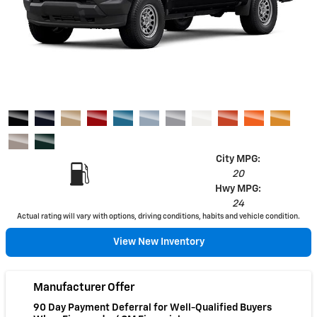
City MPG:
20
Hwy MPG:
24
Actual rating will vary with options, driving conditions, habits and vehicle condition.
View New Inventory
Manufacturer Offer
90 Day Payment Deferral for Well-Qualified Buyers