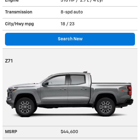
Engine
310 HP / 2.7 L / 4 cyl
Transmission
8-spd auto
City/Hwy
mpg
18
/ 23
Search New
Z71
MSRP
$44,600