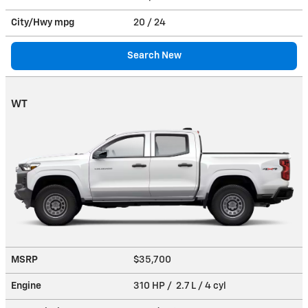
City/Hwy
mpg
20
/ 24
Search New
WT
MSRP
$35,700
Engine
310 HP / 2.7 L / 4 cyl