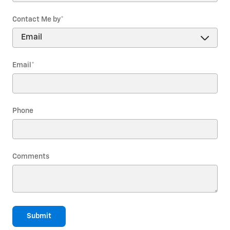
Contact Me by
*
Email
*
Phone
Comments
Submit