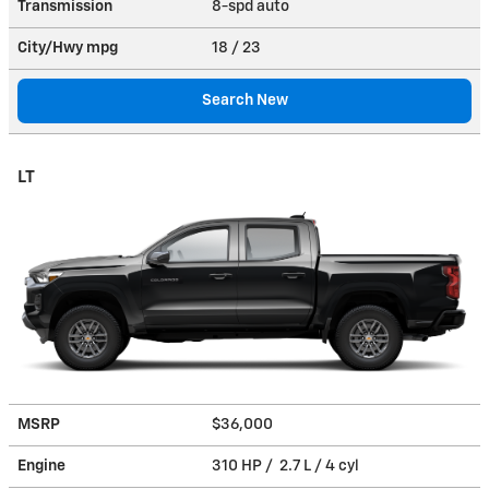
Transmission
8-spd auto
City/Hwy
mpg
18
/ 23
Search New
LT
MSRP
$36,000
Engine
310 HP / 2.7 L / 4 cyl