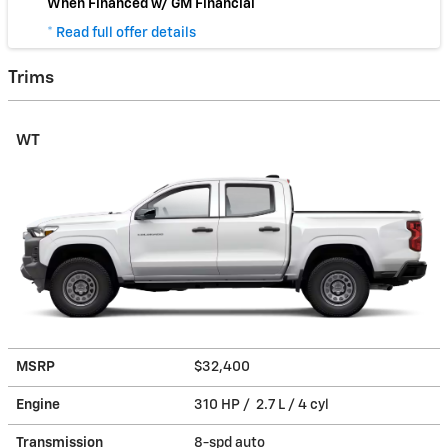
When Financed w/ GM Financial
* Read full offer details
Trims
WT
MSRP
$32,400
Engine
310 HP / 2.7 L / 4 cyl
Transmission
8-spd auto