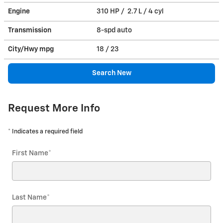
Engine
310 HP / 2.7 L / 4 cyl
Transmission
8-spd auto
City/Hwy
mpg
18
/ 23
Search New
Request More Info
* Indicates a required field
First Name
*
Last Name
*