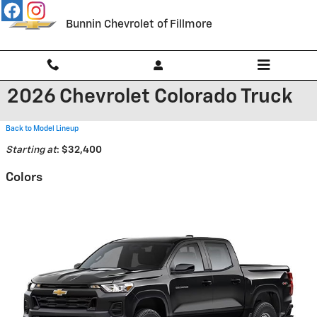
Skip to main content
Bunnin Chevrolet of Fillmore
2026 Chevrolet Colorado Truck
Back to Model Lineup
Starting at
:
$32,400
Colors