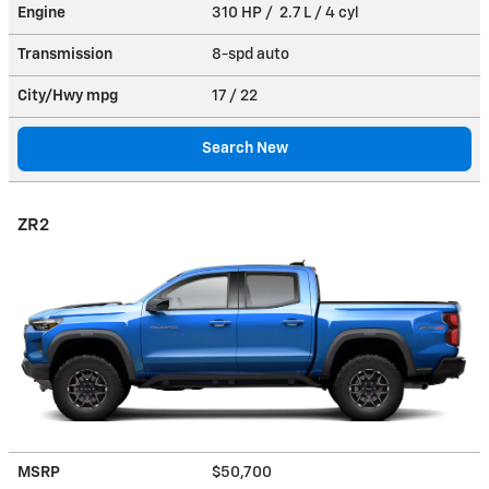
Engine
310 HP / 2.7 L / 4 cyl
Transmission
8-spd auto
City/Hwy
mpg
17
/ 22
Search New
ZR2
MSRP
$50,700