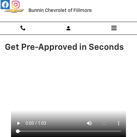
Skip to main content
Bunnin Chevrolet of Fillmore
Get Pre-Approved in Seconds