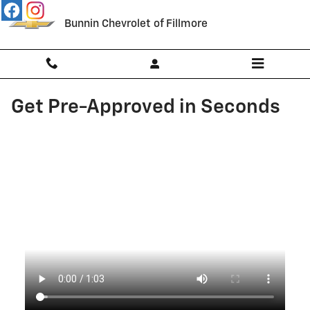
Skip to main content
Bunnin Chevrolet of Fillmore
Get Pre-Approved in Seconds