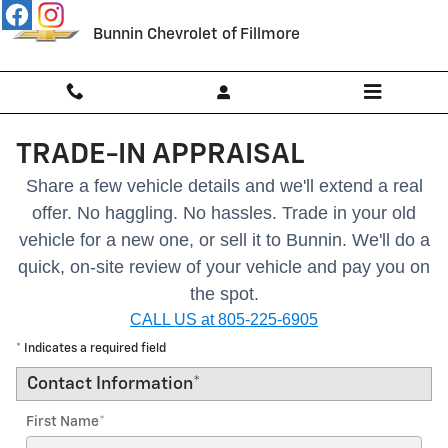
Skip to main content
Bunnin Chevrolet of Fillmore
TRADE-IN APPRAISAL
Share a few vehicle details and we'll extend a real
offer. No haggling. No hassles.
Trade in your old
vehicle for a new one, or sell it to Bunnin.
We'll do a
quick, on-site review of your vehicle and pay you on
the spot.
CALL US at 805-225-6905
* Indicates a required field
Contact Information
*
First Name
*