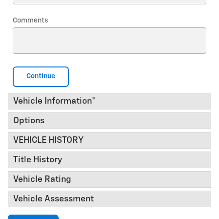
Comments
Continue
Vehicle Information
*
Options
VEHICLE HISTORY
Title History
Vehicle Rating
Vehicle Assessment