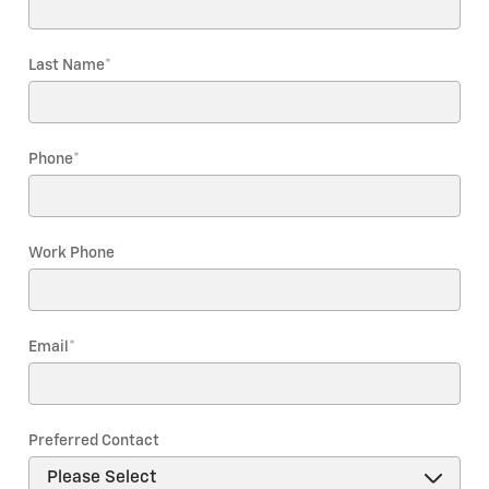
Last Name
*
Phone
*
Work Phone
Email
*
Preferred Contact