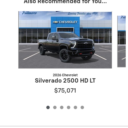
Also Recommended for You...
Slide 1 of 6
2026 Chevrolet
Silverado 2500 HD LT
$75,071