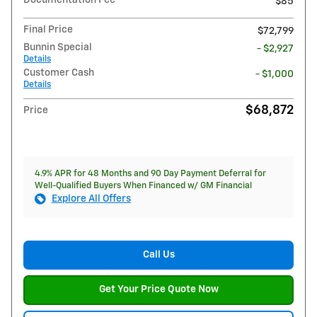
$85
Final Price
$72,799
Bunnin Special
- $2,927
Details
Customer Cash
- $1,000
Details
$68,872
Price
4.9% APR for 48 Months and 90 Day Payment Deferral for
Well-Qualified Buyers When Financed w/ GM Financial
Explore All Offers
Call Us
Get Your Price Quote Now