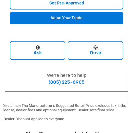
Get Pre-Approved
Value Your Trade
Ask
Drive
We're here to help
(805) 225-6905
Disclaimer: The Manufacturer’s Suggested Retail Price excludes tax, title,
license, dealer fees and optional equipment. Dealer sets final price.
1
Dealer Discount applied to everyone