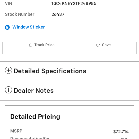
VIN
1GC4KNEY2TF248985
Stock Number
26437
Window Sticker
Track Price
Save
Detailed Specifications
Dealer Notes
Detailed Pricing
MSRP
$72,714
Documentation Fee