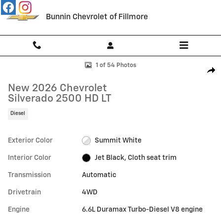
Skip to main content
Bunnin Chevrolet of Fillmore
New 2026 Chevrolet Silverado 2500 HD LT Truck Photo 1 of 54
1 of 54 Photos
Shar
New 2026 Chevrolet
Silverado 2500 HD LT
Diesel
Exterior Color
Summit White
Interior Color
Jet Black, Cloth seat trim
Transmission
Automatic
Drivetrain
4WD
Engine
6.6L Duramax Turbo-Diesel V8 engine