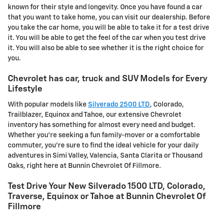
known for their style and longevity. Once you have found a car
that you want to take home, you can visit our dealership. Before
you take the car home, you will be able to take it for a test drive
it. You will be able to get the feel of the car when you test drive
it. You will also be able to see whether it is the right choice for
you.
Chevrolet has car, truck and SUV Models for Every
Lifestyle
With popular models like
Silverado 2500 LTD
, Colorado,
Trailblazer, Equinox and Tahoe, our extensive Chevrolet
inventory has something for almost every need and budget.
Whether you're seeking a fun family-mover or a comfortable
commuter, you're sure to find the ideal vehicle for your daily
adventures in Simi Valley, Valencia, Santa Clarita or Thousand
Oaks, right here at Bunnin Chevrolet Of Fillmore.
Test Drive Your New Silverado 1500 LTD, Colorado,
Traverse, Equinox or Tahoe at Bunnin Chevrolet Of
Fillmore