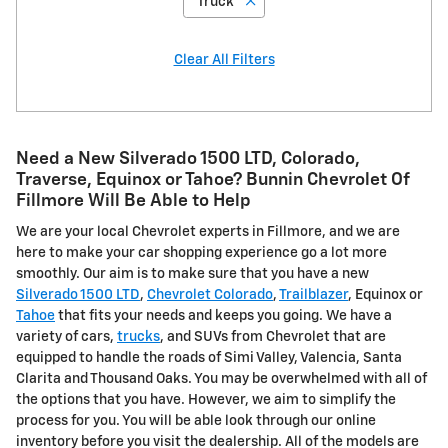
“Truck”
Clear All Filters
Need a New Silverado 1500 LTD, Colorado,
Traverse, Equinox or Tahoe? Bunnin Chevrolet Of
Fillmore Will Be Able to Help
We are your local Chevrolet experts in Fillmore, and we are
here to make your car shopping experience go a lot more
smoothly. Our aim is to make sure that you have a new
Silverado 1500 LTD
,
Chevrolet Colorado
,
Trailblazer
, Equinox or
Tahoe
that fits your needs and keeps you going. We have a
variety of cars,
trucks
, and SUVs from Chevrolet that are
equipped to handle the roads of Simi Valley, Valencia, Santa
Clarita and Thousand Oaks. You may be overwhelmed with all of
the options that you have. However, we aim to simplify the
process for you. You will be able look through our online
inventory before you visit the dealership. All of the models are