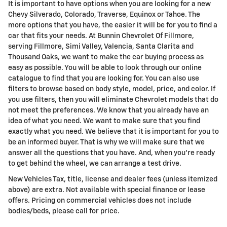
It is important to have options when you are looking for a new
Chevy Silverado, Colorado, Traverse, Equinox or Tahoe. The
more options that you have, the easier it will be for you to find a
car that fits your needs. At Bunnin Chevrolet Of Fillmore,
serving Fillmore, Simi Valley, Valencia, Santa Clarita and
Thousand Oaks, we want to make the car buying process as
easy as possible. You will be able to look through our online
catalogue to find that you are looking for. You can also use
filters to browse based on body style, model, price, and color. If
you use filters, then you will eliminate Chevrolet models that do
not meet the preferences. We know that you already have an
idea of what you need. We want to make sure that you find
exactly what you need. We believe that it is important for you to
be an informed buyer. That is why we will make sure that we
answer all the questions that you have. And, when you're ready
to get behind the wheel, we can arrange a test drive.
New Vehicles Tax, title, license and dealer fees (unless itemized
above) are extra. Not available with special finance or lease
offers. Pricing on commercial vehicles does not include
bodies/beds, please call for price.