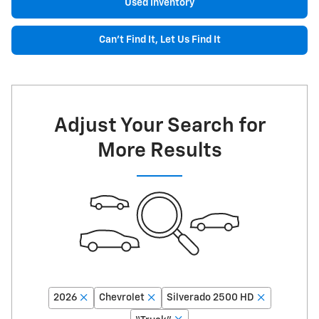
Used Inventory
Can't Find It, Let Us Find It
Adjust Your Search for
More Results
2026
Chevrolet
Silverado 2500 HD