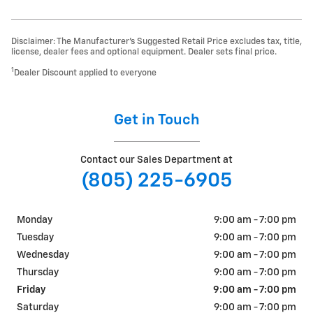
Disclaimer: The Manufacturer’s Suggested Retail Price excludes tax, title,
license, dealer fees and optional equipment. Dealer sets final price.
1
Dealer Discount applied to everyone
Get in Touch
Contact our Sales Department at
(805) 225-6905
Monday
9:00 am - 7:00 pm
Tuesday
9:00 am - 7:00 pm
Wednesday
9:00 am - 7:00 pm
Thursday
9:00 am - 7:00 pm
Friday
9:00 am - 7:00 pm
Saturday
9:00 am - 7:00 pm