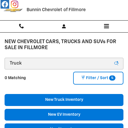
Skip to main content
Bunnin Chevrolet of Fillmore
NEW CHEVROLET CARS, TRUCKS AND SUVs FOR
SALE IN FILLMORE
4
0 Matching
Filter / Sort
New Truck Inventory
New EV Inventory