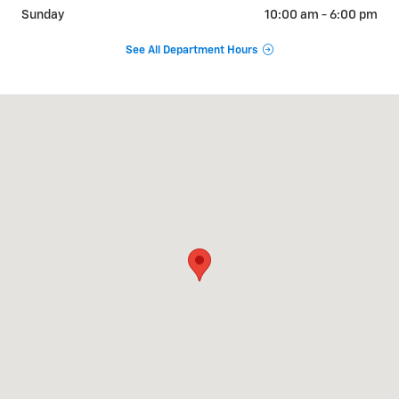
Sunday
10:00 am - 6:00 pm
See All Department Hours
Visit us at: 1024 Ventura St Fillmore, CA 93015