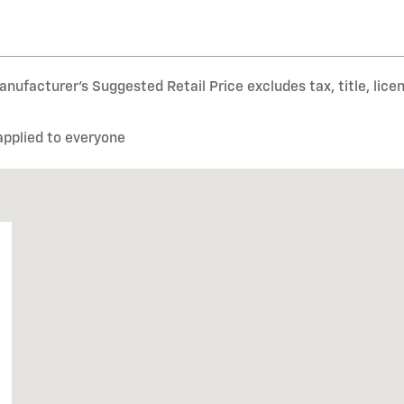
nufacturer’s Suggested Retail Price excludes tax, title, lice
applied to everyone