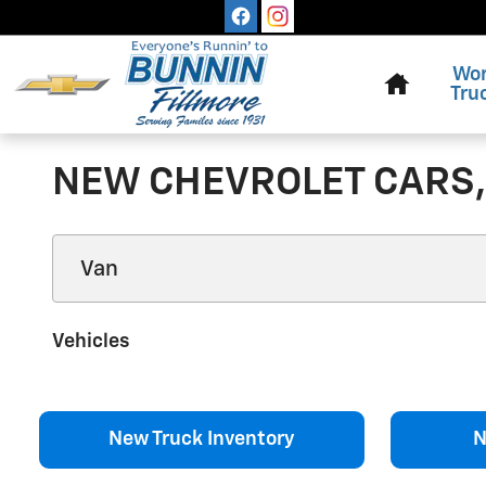
Skip to main content
Home
Wo
Tru
NEW CHEVROLET CARS, 
Vehicles
New Truck Inventory
N