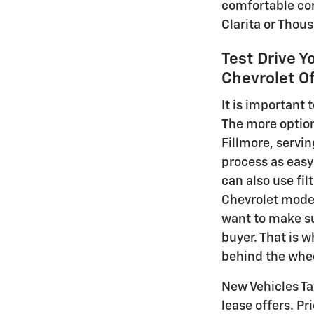
comfortable comm
Clarita or Thou
Test Drive Y
Chevrolet Of
It is important
The more options
Fillmore, servi
process as easy 
can also use fil
Chevrolet model
want to make su
buyer. That is 
behind the whee
New Vehicles Tax
lease offers. Pr