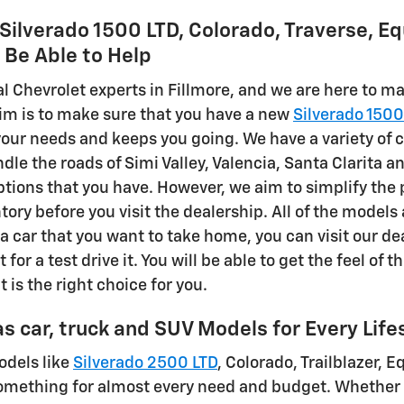
ilverado 1500 LTD, Colorado, Traverse, Eq
l Be Able to Help
al Chevrolet experts in Fillmore, and we are here to m
im is to make sure that you have a new
Silverado 1500
 your needs and keeps you going. We have a variety of 
dle the roads of Simi Valley, Valencia, Santa Clarit
options that you have. However, we aim to simplify the 
tory before you visit the dealership. All of the models
a car that you want to take home, you can visit our de
t for a test drive it. You will be able to get the feel of 
t is the right choice for you.
s car, truck and SUV Models for Every Life
odels like
Silverado 2500 LTD
, Colorado, Trailblazer, 
omething for almost every need and budget. Whether 