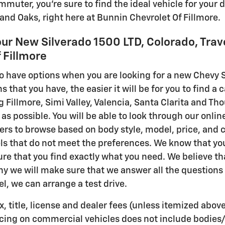
uter, you're sure to find the ideal vehicle for your d
sand Oaks, right here at Bunnin Chevrolet Of Fillmore.
our New Silverado 1500 LTD, Colorado, Trav
 Fillmore
 to have options when you are looking for a new Chevy S
 that you have, the easier it will be for you to find a 
ng Fillmore, Simi Valley, Valencia, Santa Clarita and 
as possible. You will be able to look through our online
ters to browse based on body style, model, price, and col
s that do not meet the preferences. We know that you
re that you find exactly what you need. We believe tha
why we will make sure that we answer all the questions
l, we can arrange a test drive.
, title, license and dealer fees (unless itemized above
icing on commercial vehicles does not include bodies/b