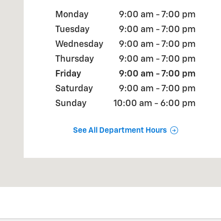
Monday
9:00 am - 7:00 pm
Tuesday
9:00 am - 7:00 pm
Wednesday
9:00 am - 7:00 pm
Thursday
9:00 am - 7:00 pm
Friday
9:00 am - 7:00 pm
Saturday
9:00 am - 7:00 pm
Sunday
10:00 am - 6:00 pm
See All Department Hours