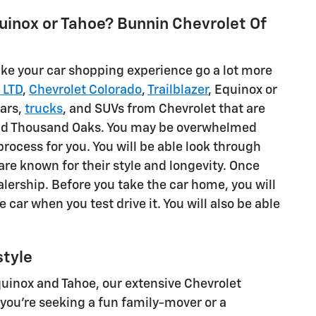
uinox or Tahoe? Bunnin Chevrolet Of
ake your car shopping experience go a lot more
 LTD
,
Chevrolet Colorado
,
Trailblazer
, Equinox or
cars,
trucks
, and SUVs from Chevrolet that are
a and Thousand Oaks. You may be overwhelmed
process for you. You will be able look through
 are known for their style and longevity. Once
alership. Before you take the car home, you will
the car when you test drive it. You will also be able
style
Equinox and Tahoe, our extensive Chevrolet
you're seeking a fun family-mover or a