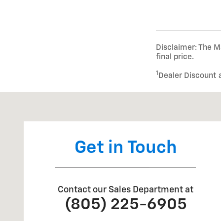
Disclaimer: The Ma
final price.
1
Dealer Discount 
Visit us at: 1024 Ventura St Fillmore, CA 93015
Get in Touch
Contact our Sales Department at
(805) 225-6905