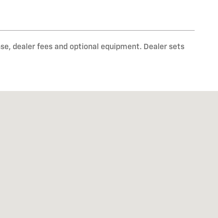
nse, dealer fees and optional equipment. Dealer sets