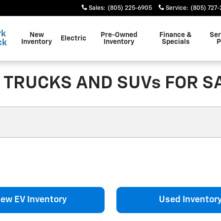
Sales
:
(805) 225-6905
Service
:
(805) 727
rk
New
Pre-Owned
Finance &
Ser
Electric
ck
Inventory
Inventory
Specials
P
TRUCKS AND SUVs FOR SA
ew EV Inventory
Used Inventor