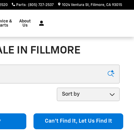
-2520
Parts
:
(805) 727-2537
1024 Ventura St
Fillmore
,
CA
93015
vice &
About
arts
Us
LE IN FILLMORE
Sort by
y
Can't Find It, Let Us Find It