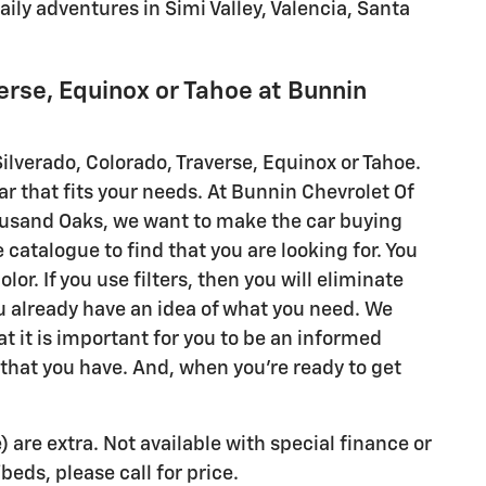
aily adventures in Simi Valley, Valencia, Santa
erse, Equinox or Tahoe at Bunnin
ilverado, Colorado, Traverse, Equinox or Tahoe.
car that fits your needs. At Bunnin Chevrolet Of
Thousand Oaks, we want to make the car buying
 catalogue to find that you are looking for. You
or. If you use filters, then you will eliminate
 already have an idea of what you need. We
t it is important for you to be an informed
 that you have. And, when you're ready to get
) are extra. Not available with special finance or
eds, please call for price.