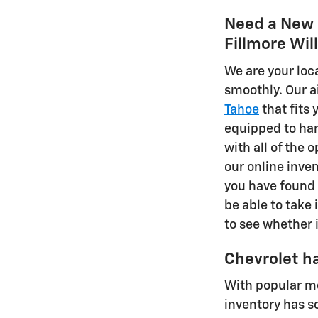
Need a New S
Fillmore Wil
We are your loc
smoothly. Our a
Tahoe
that fits
equipped to han
with all of the 
our online inven
you have found 
be able to take i
to see whether i
Chevrolet ha
With popular m
inventory has s