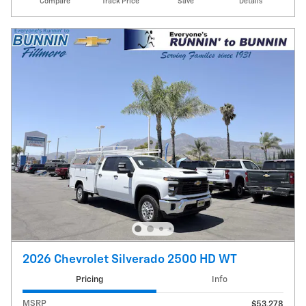
Compare
Track Price
Save
Details
2026 Chevrolet Silverado 2500 HD WT
Pricing
Info
MSRP
$53,278