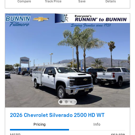
Compare
Track Price
Save
Details
2026 Chevrolet Silverado 2500 HD WT
Pricing
Info