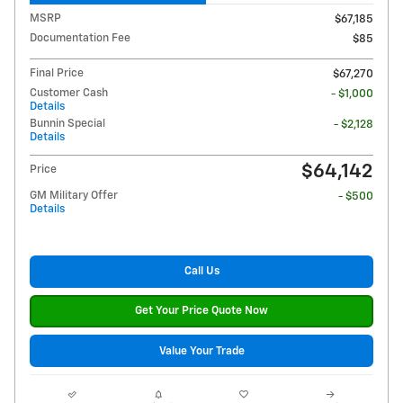
MSRP
$67,185
Documentation Fee
$85
Final Price
$67,270
Customer Cash
- $1,000
Details
Bunnin Special
- $2,128
Details
$64,142
Price
GM Military Offer
- $500
Details
Call Us
Get Your Price Quote Now
Value Your Trade