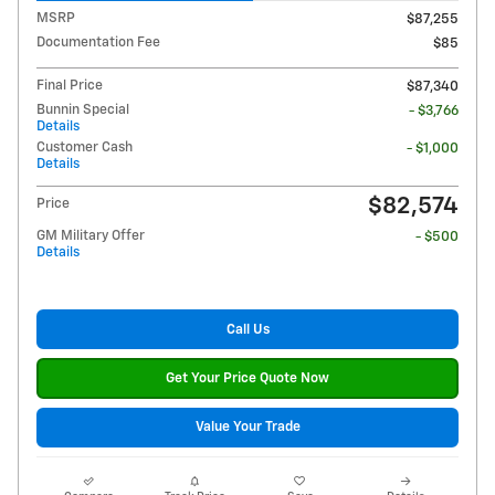
MSRP
$87,255
Documentation Fee
$85
Final Price
$87,340
Bunnin Special
- $3,766
Details
Customer Cash
- $1,000
Details
$82,574
Price
GM Military Offer
- $500
Details
Call Us
Get Your Price Quote Now
Value Your Trade