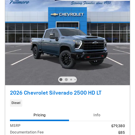
2026 Chevrolet Silverado 2500 HD LT
Diesel
Pricing
Info
MSRP
$79,380
Documentation Fee
$85