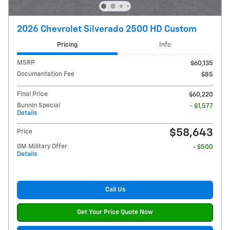
2026 Chevrolet Silverado 2500 HD Custom
Pricing
Info
MSRP
$60,135
Documentation Fee
$85
Final Price
$60,220
Bunnin Special
- $1,577
Details
$58,643
Price
GM Military Offer
- $500
Details
Call Us
Get Your Price Quote Now