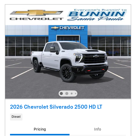
2026 Chevrolet Silverado 2500 HD LT
Diesel
Pricing
Info