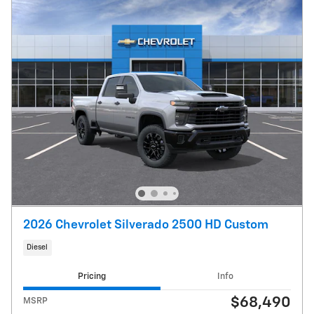
2026 Chevrolet Silverado 2500 HD Custom
Diesel
Pricing
Info
$68,490
MSRP