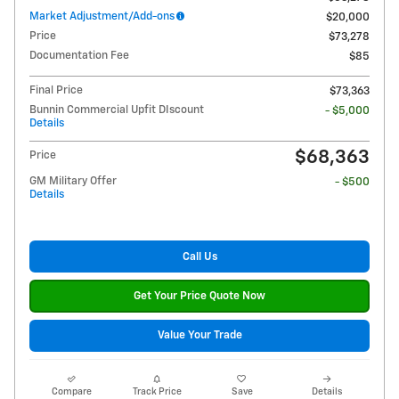
Market Adjustment/Add-ons
$20,000
Price
$73,278
Documentation Fee
$85
Final Price
$73,363
Bunnin Commercial Upfit DIscount
- $5,000
Details
$68,363
Price
GM Military Offer
- $500
Details
Call Us
Get Your Price Quote Now
Value Your Trade
Compare
Track Price
Save
Details