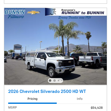
2026 Chevrolet Silverado 2500 HD WT
Pricing
Info
MSRP
$54,428