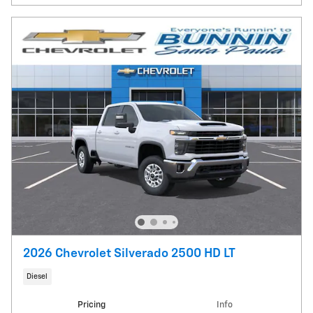
2026 Chevrolet Silverado 2500 HD LT
Diesel
Pricing
Info