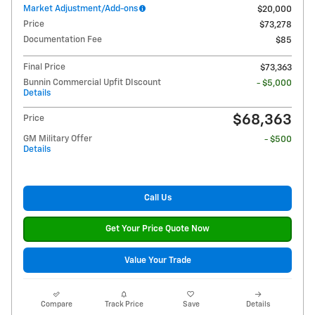
Market Adjustment/Add-ons
$20,000
Price
$73,278
Documentation Fee
$85
Final Price
$73,363
Bunnin Commercial Upfit DIscount
- $5,000
Details
$68,363
Price
GM Military Offer
- $500
Details
Call Us
Get Your Price Quote Now
Value Your Trade
Compare
Track Price
Save
Details