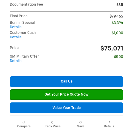
Documentation Fee
$85
Final Price
$79,465
Bunnin Special
- $3,394
Details
Customer Cash
- $1,000
Details
$75,071
Price
GM Military Offer
- $500
Details
Call Us
Get Your Price Quote Now
Value Your Trade
Compare
Track Price
Save
Details