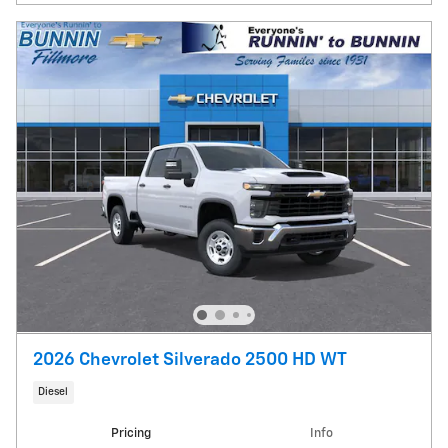
2026 Chevrolet Silverado 2500 HD WT
Diesel
Pricing
Info