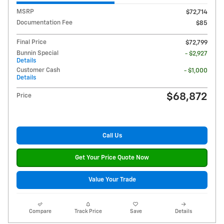
MSRP
$72,714
Documentation Fee
$85
Final Price
$72,799
Bunnin Special
- $2,927
Details
Customer Cash
- $1,000
Details
$68,872
Price
Call Us
Get Your Price Quote Now
Value Your Trade
Compare
Track Price
Save
Details