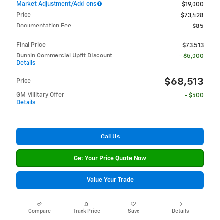
Market Adjustment/Add-ons
$19,000
Price
$73,428
Documentation Fee
$85
Final Price
$73,513
Bunnin Commercial Upfit DIscount
- $5,000
Details
$68,513
Price
GM Military Offer
- $500
Details
Call Us
Get Your Price Quote Now
Value Your Trade
Compare
Track Price
Save
Details