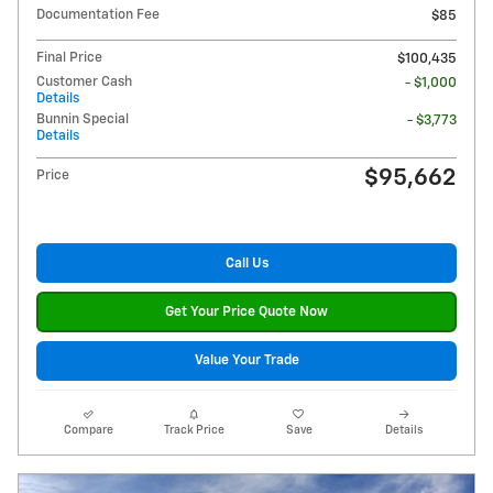
Documentation Fee
$85
Final Price
$100,435
Customer Cash
- $1,000
Details
Bunnin Special
- $3,773
Details
$95,662
Price
Call Us
Get Your Price Quote Now
Value Your Trade
Compare
Track Price
Save
Details