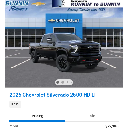
2026 Chevrolet Silverado 2500 HD LT
Diesel
Pricing
Info
MSRP
$79,380