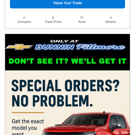
Value Your Trade
Compare
Track Price
Save
Details