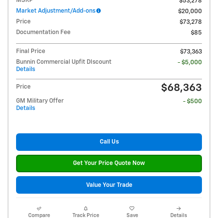
MSRP
$53,278
Market Adjustment/Add-ons
$20,000
Price
$73,278
Documentation Fee
$85
Final Price
$73,363
Bunnin Commercial Upfit DIscount
- $5,000
Details
$68,363
Price
GM Military Offer
- $500
Details
Call Us
Get Your Price Quote Now
Value Your Trade
Compare
Track Price
Save
Details