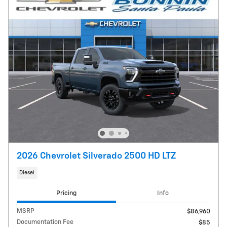
2026 Chevrolet Silverado 2500 HD LTZ
Diesel
Pricing
Info
MSRP
$86,960
Documentation Fee
$85