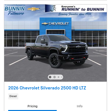
2026 Chevrolet Silverado 2500 HD LTZ
Diesel
Pricing
Info