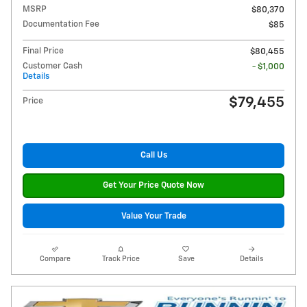
MSRP
$80,370
Documentation Fee
$85
Final Price
$80,455
Customer Cash
- $1,000
Details
$79,455
Price
Call Us
Get Your Price Quote Now
Value Your Trade
Compare
Track Price
Save
Details