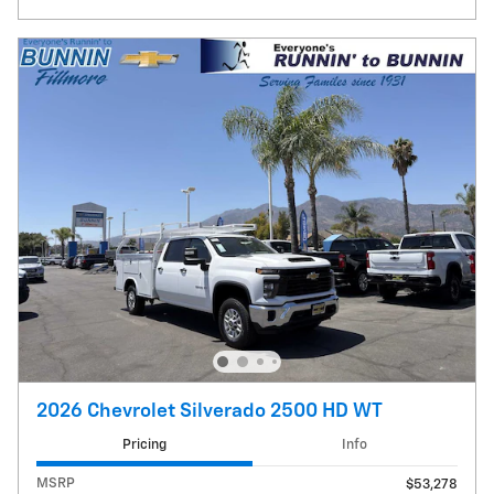
2026 Chevrolet Silverado 2500 HD WT
Pricing
Info
MSRP
$53,278