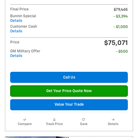
Final Price
$79,465
Bunnin Special
- $3,394
Details
Customer Cash
- $1,000
Details
$75,071
Price
GM Military Offer
- $500
Details
Call Us
Get Your Price Quote Now
Value Your Trade
Compare
Track Price
Save
Details