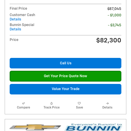
Final Price
$87,045
Customer Cash
- $1,000
Details
Bunnin Special
- $3,745
Details
$82,300
Price
Call Us
Get Your Price Quote Now
Value Your Trade
Compare
Track Price
Save
Details