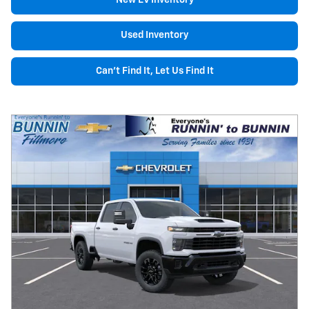
Used Inventory
Can't Find It, Let Us Find It