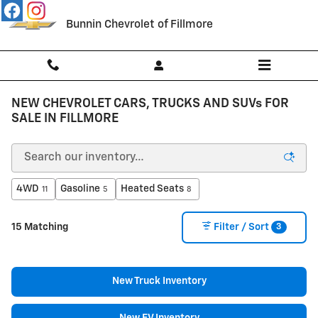
Skip to main content
Bunnin Chevrolet of Fillmore
NEW CHEVROLET CARS, TRUCKS AND SUVs FOR
SALE IN FILLMORE
4WD
Gasoline
Heated Seats
11
5
8
3
15 Matching
Filter / Sort
New Truck Inventory
New EV Inventory