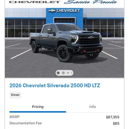
2026 Chevrolet Silverado 2500 HD LTZ
Diesel
Pricing
Info
MSRP
$87,355
Documentation Fee
$85