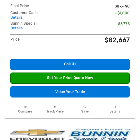
Final Price
$87,440
Customer Cash
- $1,000
Details
Bunnin Special
- $3,773
Details
$82,667
Price
Call Us
Get Your Price Quote Now
Value Your Trade
Compare
Track Price
Save
Details