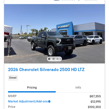
2026 Chevrolet Silverado 2500 HD LTZ
Diesel
Pricing
Info
MSRP
$87,355
Market Adjustment/Add-ons
$12,995
Price
$100,350