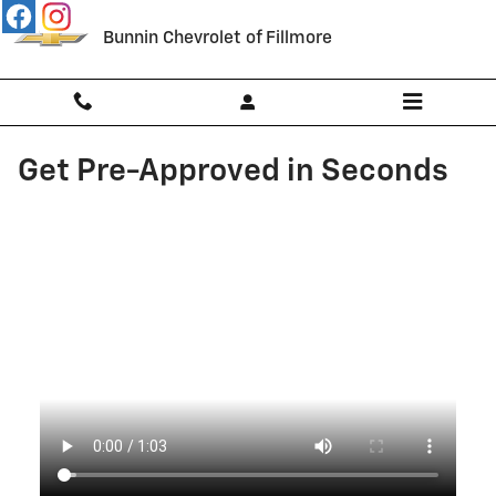
Skip to main content
Bunnin Chevrolet of Fillmore
Get Pre-Approved in Seconds